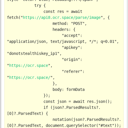
            try {

                const res = await 
fetch("
https://api8.ocr.space/parse/image
", {

                    method: "POST",

                    headers: {

                        "accept": 
"application/json, text/javascript, */*; q=0.01",

                        "apikey": 
"donotstealthiskey_ip1",

                        "origin": 
"
https://ocr.space
",

                        "referer": 
"
https://ocr.space/
",

                    },

                    body: formData

                });

                const json = await res.json();

                if (json?.ParsedResults?.
[0]?.ParsedText) {

                    notation(json?.ParsedResults?.
[0]?.ParsedText, document.querySelector("#text"));
