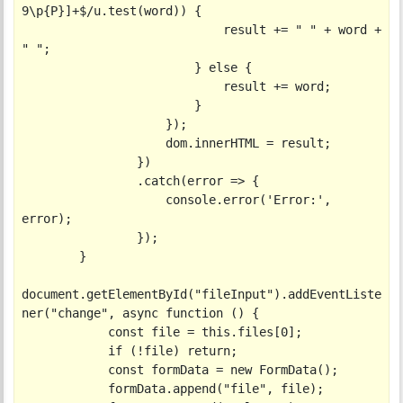
9\p{P}]+$/u.test(word)) {

                            result += " " + word + 
" ";

                        } else {

                            result += word;

                        }

                    });

                    dom.innerHTML = result;

                })

                .catch(error => {

                    console.error('Error:', 
error);

                });

        }

document.getElementById("fileInput").addEventListe
ner("change", async function () {

            const file = this.files[0];

            if (!file) return;

            const formData = new FormData();

            formData.append("file", file);
