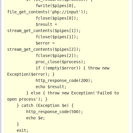
            fwrite($pipes[0], 
file_get_contents('php://input'));

            fclose($pipes[0]);

            $result = 
stream_get_contents($pipes[1]);

            fclose($pipes[1]);

            $error = 
stream_get_contents($pipes[2]);

            fclose($pipes[2]);

            proc_close($process);

            if (!empty($error)) { throw new 
Exception($error); }

            http_response_code(200);

            echo $result;

        } else { throw new Exception('Failed to 
open process'); }

    } catch (Exception $e) {

        http_response_code(500);

        echo $e;

    }

    exit;
