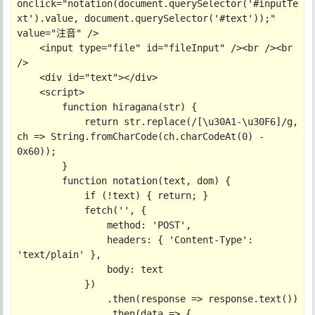
onclick="notation(document.querySelector('#inputTe
xt').value, document.querySelector('#text'));" 
value="注音" />

    <input type="file" id="fileInput" /><br /><br 
/>

    <div id="text"></div>

    <script>

        function hiragana(str) {

            return str.replace(/[\u30A1-\u30F6]/g, 
ch => String.fromCharCode(ch.charCodeAt(0) - 
0x60));

        }

        function notation(text, dom) {

            if (!text) { return; }

            fetch('', {

                method: 'POST',

                headers: { 'Content-Type': 
'text/plain' },

                body: text

            })

                .then(response => response.text())

                .then(data => {
