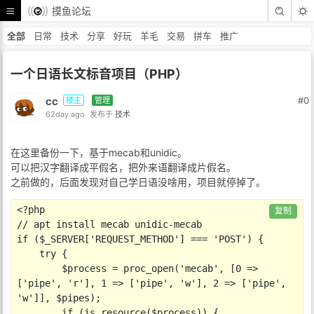
摸鱼论坛
全部
日常
技术
分享
好玩
羊毛
交易
拼车
推广
一个日语长文标音项目（PHP）
cc
#0
楼主
管理
62day ago
发布于
技术
在这里备份一下，基于mecab和unidic。
可以把汉字翻译成平假名，把外来语翻译成片假名。
之前做的，后面发现对自己学日语没啥用，项目就停掉了。
<?php

复制
// apt install mecab unidic-mecab

if ($_SERVER['REQUEST_METHOD'] === 'POST') {

    try {

        $process = proc_open('mecab', [0 => 
['pipe', 'r'], 1 => ['pipe', 'w'], 2 => ['pipe', 
'w']], $pipes);

        if (is_resource($process)) {
