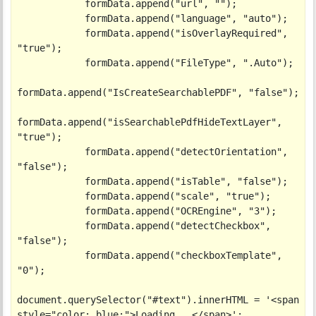
            formData.append("url", "");

            formData.append("language", "auto");

            formData.append("isOverlayRequired", 
"true");

            formData.append("FileType", ".Auto");

formData.append("IsCreateSearchablePDF", "false");

formData.append("isSearchablePdfHideTextLayer", 
"true");

            formData.append("detectOrientation", 
"false");

            formData.append("isTable", "false");

            formData.append("scale", "true");

            formData.append("OCREngine", "3");

            formData.append("detectCheckbox", 
"false");

            formData.append("checkboxTemplate", 
"0");

document.querySelector("#text").innerHTML = '<span 
style="color: blue;">Loading...</span>';
