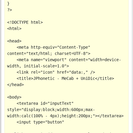
}

?>

<!DOCTYPE html>

<html>

<head>

    <meta http-equiv="Content-Type" 
content="text/html; charset=UTF-8">

    <meta name="viewport" content="width=device-
width, initial-scale=1.0">

    <link rel="icon" href="data:," />

    <title>JPhonetic - MeCab + UniDic</title>

</head>

<body>

    <textarea id="inputText" 
style="display:block;width:600px;max-
width:calc(100% - 4px);height:200px;"></textarea>

    <input type="button"
