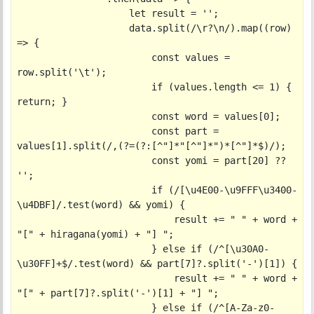
                    let result = '';

                    data.split(/\r?\n/).map((row) 
=> {

                        const values = 
row.split('\t');

                        if (values.length <= 1) { 
return; }

                        const word = values[0];

                        const part = 
values[1].split(/,(?=(?:[^"]*"[^"]*")*[^"]*$)/);

                        const yomi = part[20] ?? 
'';

                        if (/[\u4E00-\u9FFF\u3400-
\u4DBF]/.test(word) && yomi) {

                            result += " " + word + 
"[" + hiragana(yomi) + "] ";

                        } else if (/^[\u30A0-
\u30FF]+$/.test(word) && part[7]?.split('-')[1]) {

                            result += " " + word + 
"[" + part[7]?.split('-')[1] + "] ";

                        } else if (/^[A-Za-z0-