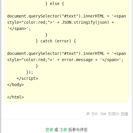
                } else {

document.querySelector("#text").innerHTML = '<span 
style="color:red;">' + JSON.stringify(json) + 
'</span>';

                }

            } catch (error) {

document.querySelector("#text").innerHTML = '<span 
style="color:red;">' + error.message + '</span>';

            }

        });

    </script>

</body>

</html>
0
0
引用
回复
登录
或
注册
后参与评论